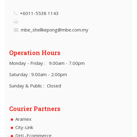
+6011-5538 1143
mbe_shellkepong@mbe.com.my
Operation Hours
Monday - Friday : 9.00am - 7.00pm
Saturday : 9.00am - 2.00pm
Sunday & Public : Closed
Courier Partners
Aramex
City-Link
DHL-Ecommerce