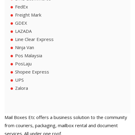
FedEx
Freight Mark
GDEX
LAZADA
Line Clear Express
Ninja Van
Pos Malaysia
PosLaju
Shopee Express
UPS
Zalora
Mail Boxes Etc offers a business solution to the community
from couriers, packaging, mailbox rental and document
services. All under one roof.