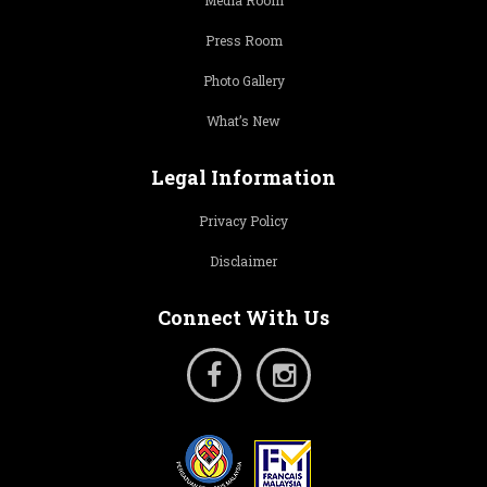
Media Room
Press Room
Photo Gallery
What’s New
Legal Information
Privacy Policy
Disclaimer
Connect With Us