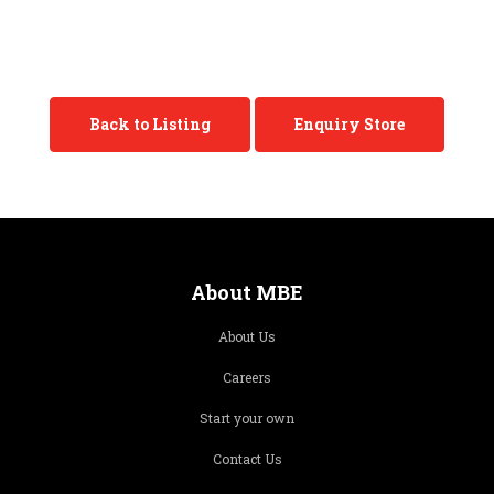
Back to Listing
Enquiry Store
About MBE
About Us
Careers
Start your own
Contact Us