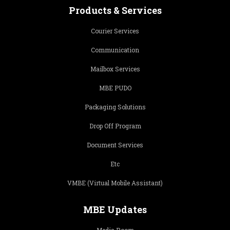
Products & Services
Courier Services
Communication
Mailbox Services
MBE PUDO
Packaging Solutions
Drop Off Program
Document Services
Etc
VMBE (Virtual Mobile Assistant)
MBE Updates