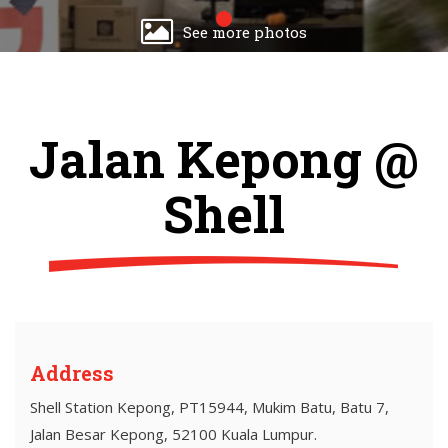
See more photos
Jalan Kepong @
Shell
Address
Shell Station Kepong, PT15944, Mukim Batu, Batu 7,
Jalan Besar Kepong, 52100 Kuala Lumpur.