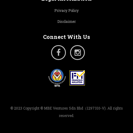
Privacy Policy
Disclaimer
Connect With Us
© 2023 Copyright © MBE Ventures Sdn Bhd（1297310-V). All rights
reserved.