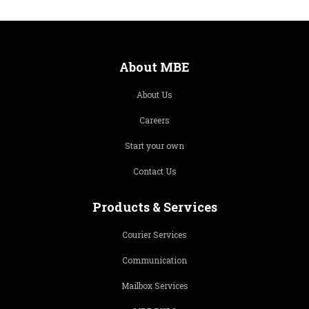
About MBE
About Us
Careers
Start your own
Contact Us
Products & Services
Courier Services
Communication
Mailbox Services