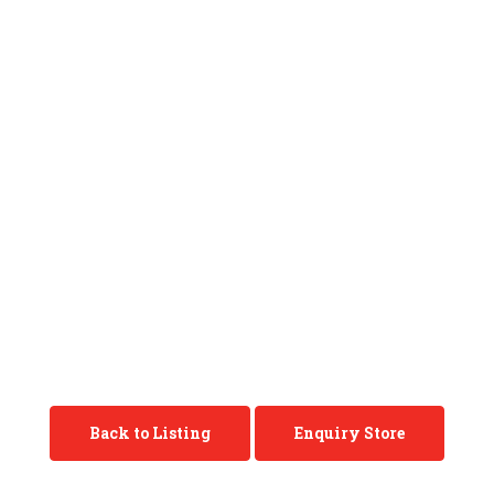
Back to Listing
Enquiry Store