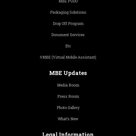
MBE PUDO
Packaging Solutions
Drop Off Program
Document Services
Etc
VMBE (Virtual Mobile Assistant)
MBE Updates
Media Room
Press Room
Photo Gallery
What’s New
Legal Information