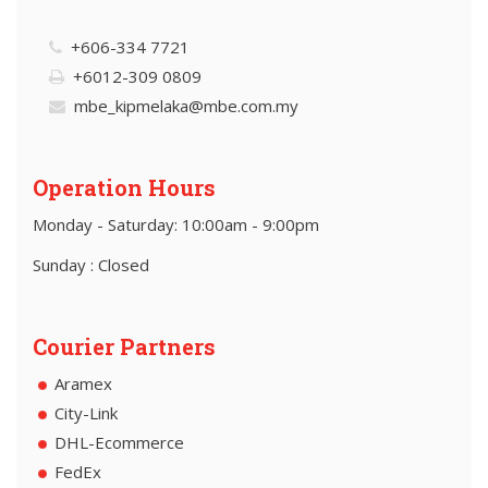
+606-334 7721
+6012-309 0809
mbe_kipmelaka@mbe.com.my
Operation Hours
Monday - Saturday: 10:00am - 9:00pm
Sunday : Closed
Courier Partners
Aramex
City-Link
DHL-Ecommerce
FedEx