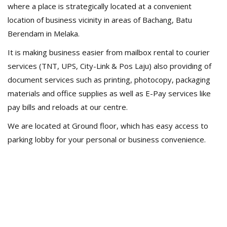
where a place is strategically located at a convenient
location of business vicinity in areas of Bachang, Batu
Berendam in Melaka.
It is making business easier from mailbox rental to courier
services (TNT, UPS, City-Link & Pos Laju) also providing of
document services such as printing, photocopy, packaging
materials and office supplies as well as E-Pay services like
pay bills and reloads at our centre.
We are located at Ground floor, which has easy access to
parking lobby for your personal or business convenience.