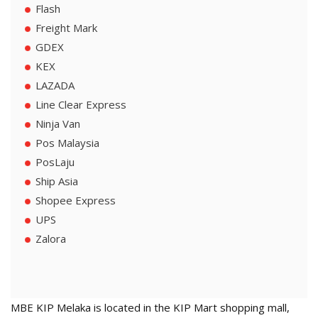
Flash
Freight Mark
GDEX
KEX
LAZADA
Line Clear Express
Ninja Van
Pos Malaysia
PosLaju
Ship Asia
Shopee Express
UPS
Zalora
MBE KIP Melaka is located in the KIP Mart shopping mall,