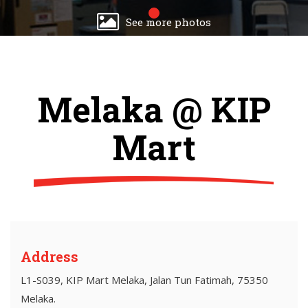
See more photos
Melaka @ KIP
Mart
Address
L1-S039, KIP Mart Melaka, Jalan Tun Fatimah, 75350
Melaka.