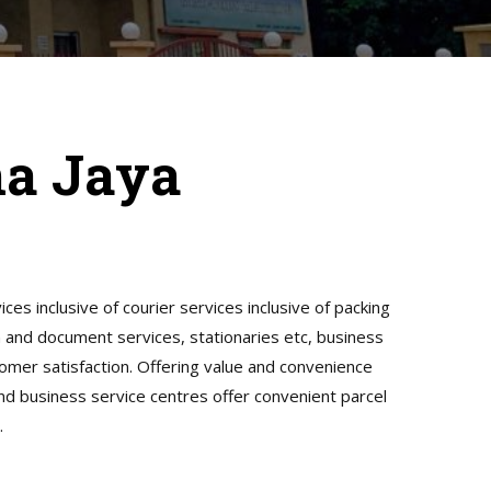
na Jaya
ices inclusive of courier services inclusive of packing
gn and document services, stationaries etc, business
tomer satisfaction. Offering value and convenience
and business service centres offer convenient parcel
.