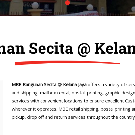
an Secita @ Kela
MBE Bangunan Secita @ Kelana Jaya
offers a variety of serv
and shipping, mailbox rental, postal, printing, graphic desi
services with convenient locations to ensure excellent Cus
wherever it operates. MBE retail shipping, postal printing 
pickup, drop off and return services throughout the country