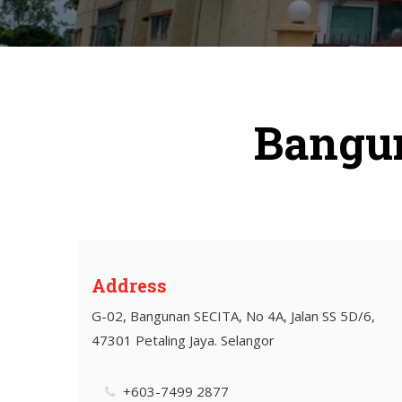
Bangun
Address
G-02, Bangunan SECITA, No 4A, Jalan SS 5D/6,
47301 Petaling Jaya. Selangor
+603-7499 2877