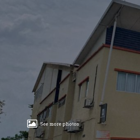
See more photos