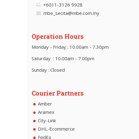
+6011-3126 9928
mbe_secita@mbe.com.my
Operation Hours
Monday - Friday : 10.00am - 7.30pm
Saturday : 10.00am - 7.00pm
Sunday : Closed
Courier Partners
Amber
Aramex
City-Link
DHL-Ecommerce
FedEx