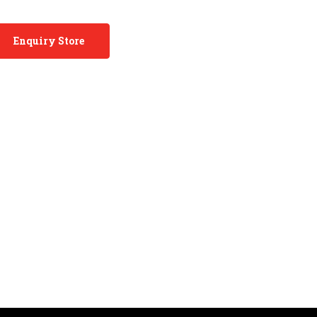
Enquiry Store