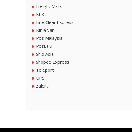
Freight Mark
KEX
Line Clear Express
Ninja Van
Pos Malaysia
PosLaju
Ship Asia
Shopee Express
Teleport
UPS
Zalora