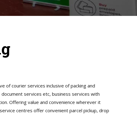
ng
ive of courier services inclusive of packing and
nd document services etc, business services with
tion. Offering value and convenience wherever it
 service centres offer convenient parcel pickup, drop