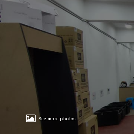
See more photos