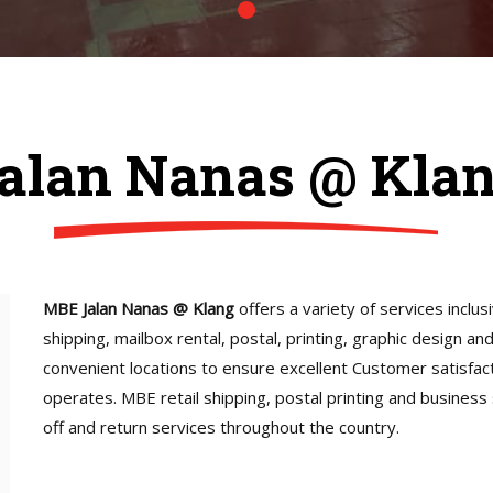
alan Nanas @ Kla
MBE Jalan Nanas @ Klang
offers a variety of services inclus
shipping, mailbox rental, postal, printing, graphic design a
convenient locations to ensure excellent Customer satisfac
operates. MBE retail shipping, postal printing and business
off and return services throughout the country.