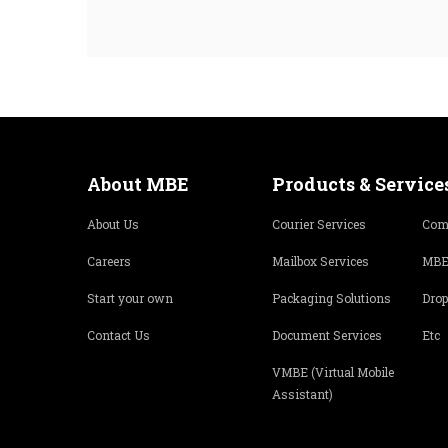
About MBE
Products & Service
About Us
Courier Services
Com
Careers
Mailbox Services
MBE
Start your own
Packaging Solutions
Drop
Contact Us
Document Services
Etc
VMBE (Virtual Mobile
Assistant)