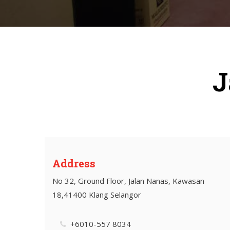
J
Address
No 32, Ground Floor, Jalan Nanas, Kawasan
18,41400 Klang Selangor
+6010-557 8034