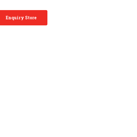
Enquiry Store