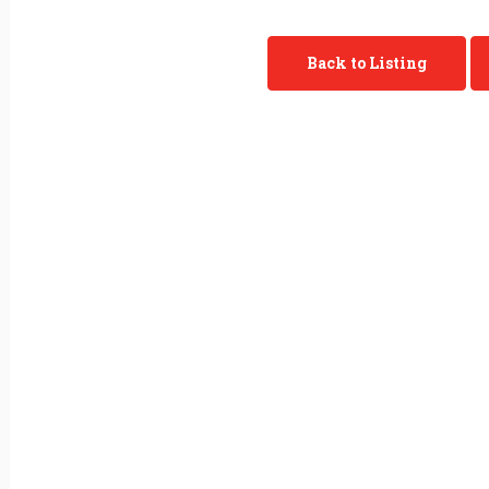
Back to Listing