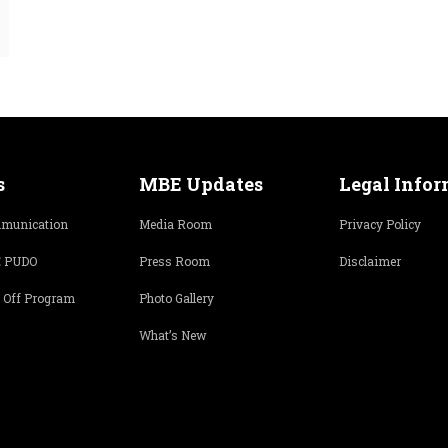
s
MBE Updates
Legal Info
munication
Media Room
Privacy Policy
 PUDO
Press Room
Disclaimer
 Off Program
Photo Gallery
What’s New