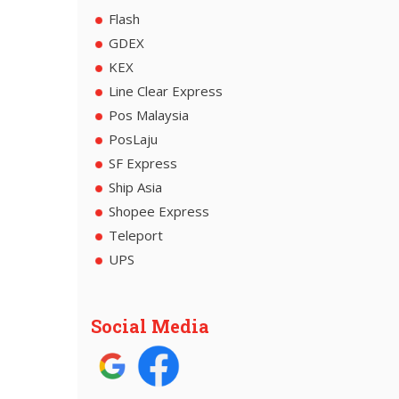
Flash
GDEX
KEX
Line Clear Express
Pos Malaysia
PosLaju
SF Express
Ship Asia
Shopee Express
Teleport
UPS
Social Media