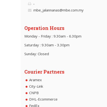
-
mbe_jalannanas@mbe.com.my
Operation Hours
Monday - Friday : 9.30am - 6.30pm
Saturday : 9.30am - 3.30pm
Sunday: Closed
Courier Partners
Aramex
City-Link
CNPB
DHL-Ecommerce
FedEx