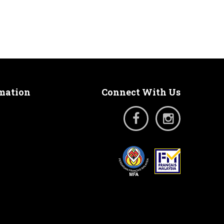
rmation
Connect With Us