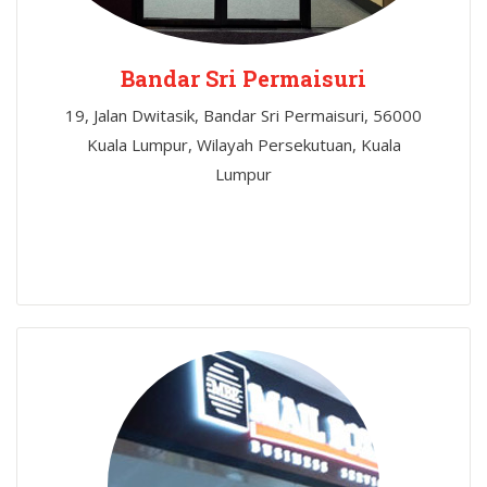
Bandar Sri Permaisuri
19, Jalan Dwitasik, Bandar Sri Permaisuri, 56000
Kuala Lumpur, Wilayah Persekutuan, Kuala
Lumpur