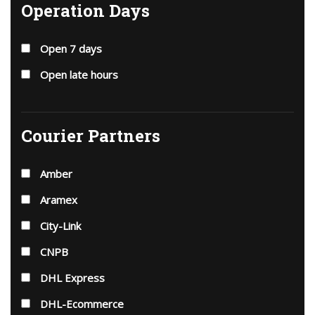
Operation Days
Open 7 days
Open late hours
Courier Partners
Amber
Aramex
City-Link
CNPB
DHL Express
DHL-Ecommerce