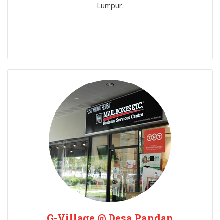
Lumpur.
G-Village @ Desa Pandan