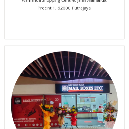
Alamanda Shopping Centre, Jalan Alamanda,
Precint 1, 62000 Putrajaya.