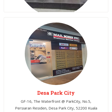
Chow Kit
366D, Jalan Raja Laut, 50350 Chow Kit, Kuala
Lumpur
Desa Park City
GF-16, The Waterfront @ ParkCity, No.5,
Persiaran Residen, Desa Park City, 52200 Kuala