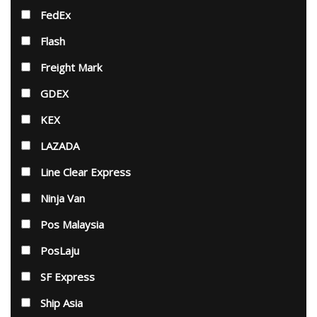
FedEx
Flash
Freight Mark
GDEX
KEX
LAZADA
Line Clear Express
Ninja Van
Pos Malaysia
PosLaju
SF Express
Ship Asia