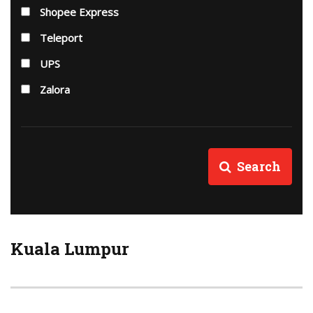
Shopee Express
Teleport
UPS
Zalora
Search
Kuala Lumpur