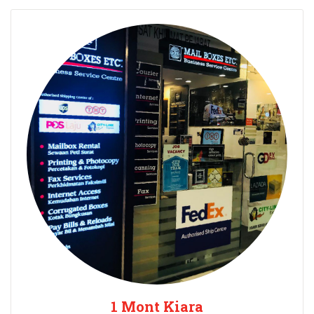
1 Mont Kiara