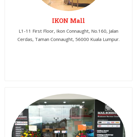
IKON Mall
L1-11 First Floor, Ikon Connaught, No.160, Jalan
Cerdas, Taman Connaught, 56000 Kuala Lumpur.