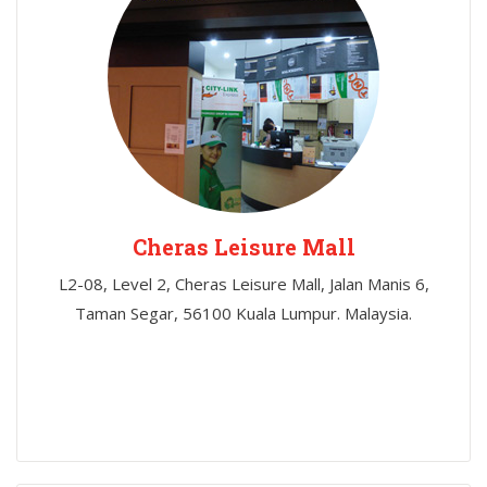
Cheras Leisure Mall
L2-08, Level 2, Cheras Leisure Mall, Jalan Manis 6,
Taman Segar, 56100 Kuala Lumpur. Malaysia.