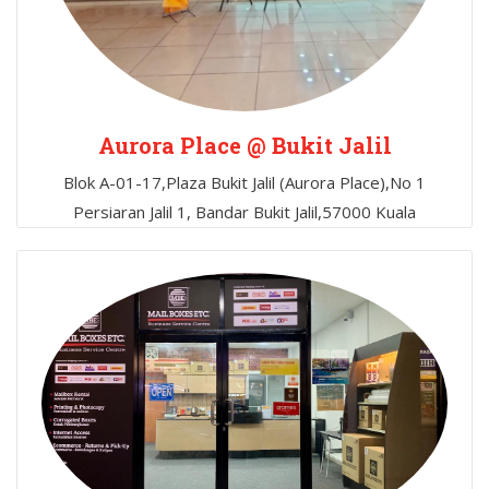
Aurora Place @ Bukit Jalil
Blok A-01-17,Plaza Bukit Jalil (Aurora Place),No 1
Persiaran Jalil 1, Bandar Bukit Jalil,57000 Kuala
Lumpur