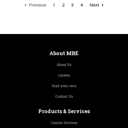
Previous
1
2
3
4
Next
About MBE
About Us
Careers
Start your own
Contact Us
Products & Services
Courier Services