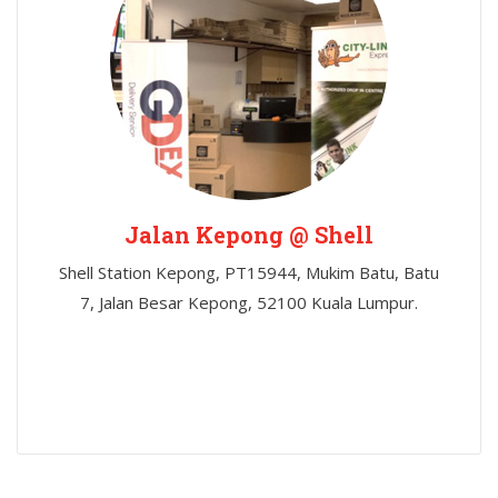
Jalan Kepong @ Shell
Shell Station Kepong, PT15944, Mukim Batu, Batu
7, Jalan Besar Kepong, 52100 Kuala Lumpur.