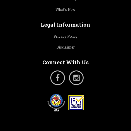
What’s New
Legal Information
Privacy Policy
Disclaimer
Connect With Us