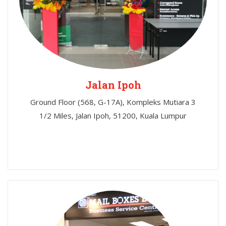
Jalan Ipoh
Ground Floor (568, G-17A), Kompleks Mutiara 3
1/2 Miles, Jalan Ipoh, 51200, Kuala Lumpur