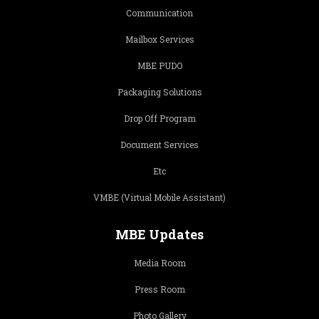
Communication
Mailbox Services
MBE PUDO
Packaging Solutions
Drop Off Program
Document Services
Etc
VMBE (Virtual Mobile Assistant)
MBE Updates
Media Room
Press Room
Photo Gallery