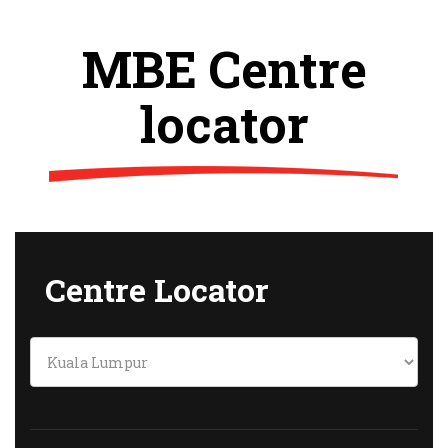
MBE Centre
locator
Centre Locator