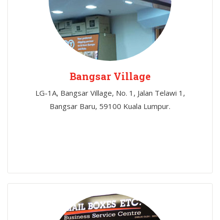
Bangsar Village
LG-1A, Bangsar Village, No. 1, Jalan Telawi 1,
Bangsar Baru, 59100 Kuala Lumpur.