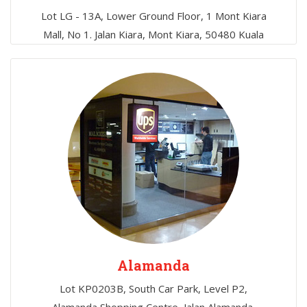
Lot LG - 13A, Lower Ground Floor, 1 Mont Kiara
Mall, No 1. Jalan Kiara, Mont Kiara, 50480 Kuala
Lumpur, Malaysia
Alamanda
Lot KP0203B, South Car Park, Level P2,