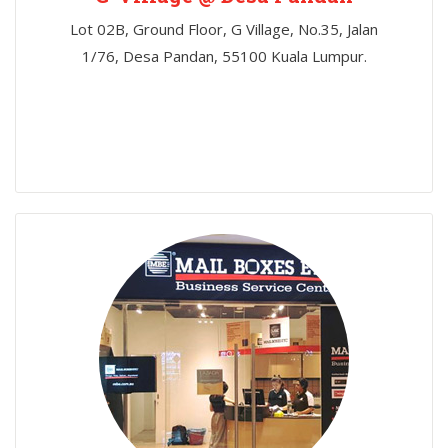
Lot 02B, Ground Floor, G Village, No.35, Jalan
1/76, Desa Pandan, 55100 Kuala Lumpur.